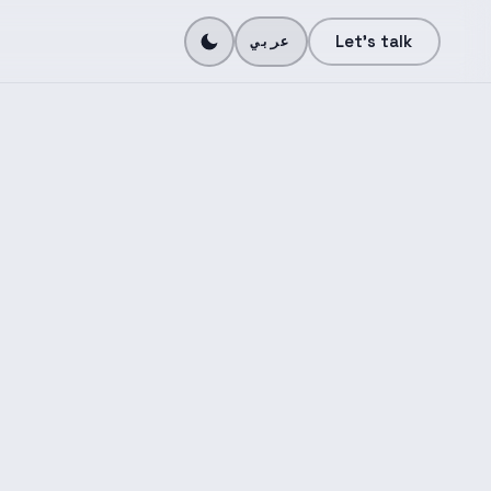
N
Let's talk
عربي