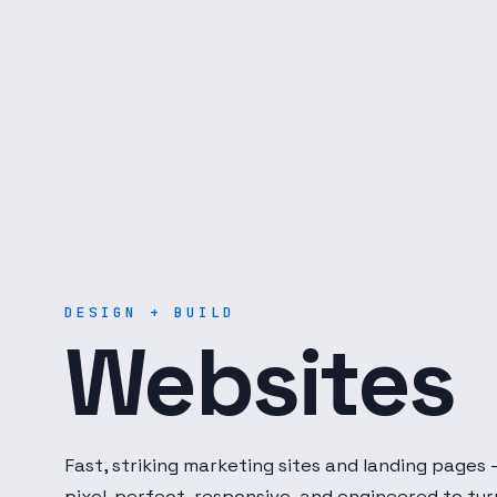
Digital Dot Developer — 
DESIGN + BUILD
Websites
Fast, striking marketing sites and landing pages
pixel-perfect, responsive, and engineered to tur