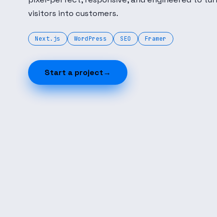
visitors into customers.
Next.js
WordPress
SEO
Framer
Start a project
→