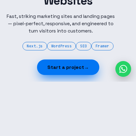
Websites
Fast, striking marketing sites and landing pages
— pixel-perfect, responsive, and engineered to
turn visitors into customers.
Next.js
WordPress
SEO
Framer
Start a project
→