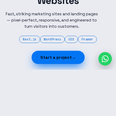
Websites
Fast, striking marketing sites and landing pages
— pixel-perfect, responsive, and engineered to
turn visitors into customers.
Next.js
WordPress
SEO
Framer
Start a project
→