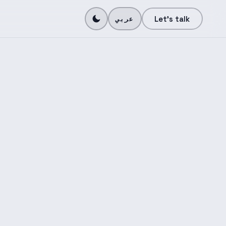
N
Let's talk
عربي