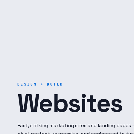
Digital Dot Developer — 
DESIGN + BUILD
Websites
Fast, striking marketing sites and landing pages
pixel-perfect, responsive, and engineered to tur