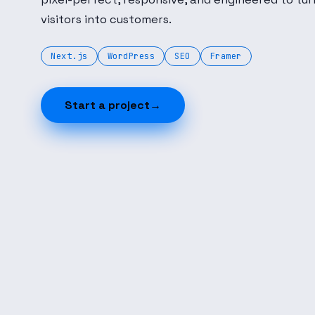
visitors into customers.
Next.js
WordPress
SEO
Framer
Start a project
→