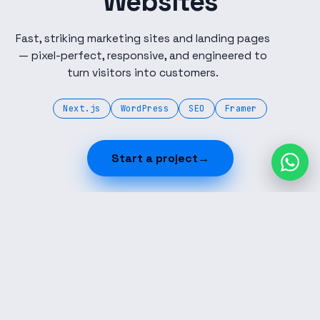
Websites
Fast, striking marketing sites and landing pages
— pixel-perfect, responsive, and engineered to
turn visitors into customers.
Next.js
WordPress
SEO
Framer
Start a project
→