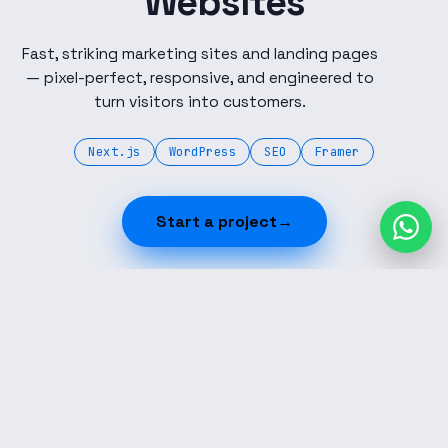
Websites
Fast, striking marketing sites and landing pages
— pixel-perfect, responsive, and engineered to
turn visitors into customers.
Next.js
WordPress
SEO
Framer
Start a project
→