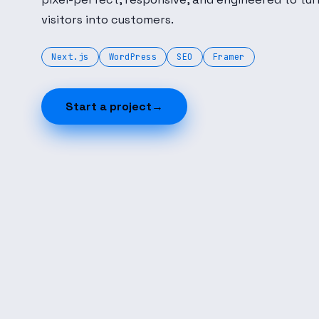
visitors into customers.
Next.js
WordPress
SEO
Framer
Start a project
→