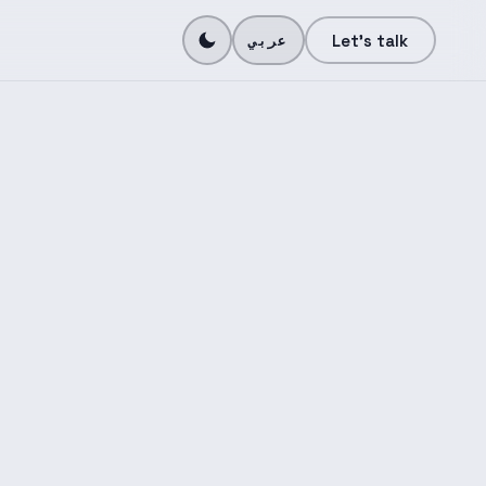
N
Let's talk
عربي