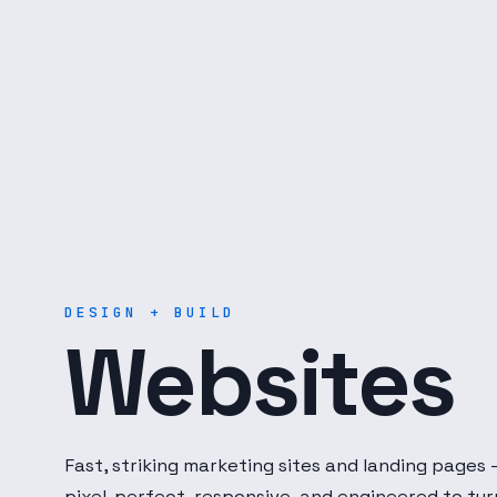
Digital Dot Developer — 
DESIGN + BUILD
Websites
Fast, striking marketing sites and landing pages
pixel-perfect, responsive, and engineered to tur