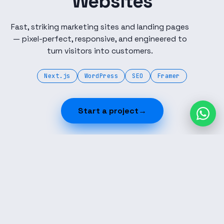
Websites
Fast, striking marketing sites and landing pages
— pixel-perfect, responsive, and engineered to
turn visitors into customers.
Next.js
WordPress
SEO
Framer
Start a project
→