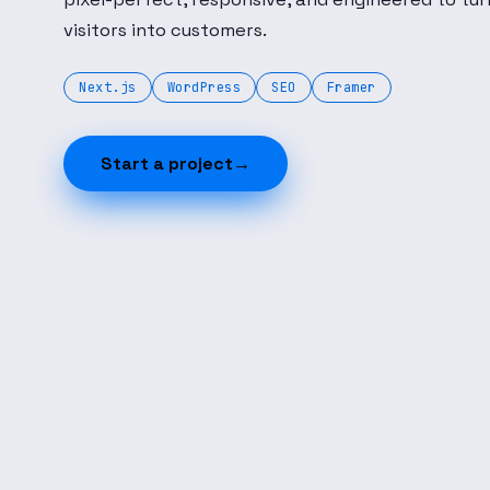
visitors into customers.
Next.js
WordPress
SEO
Framer
Start a project
→