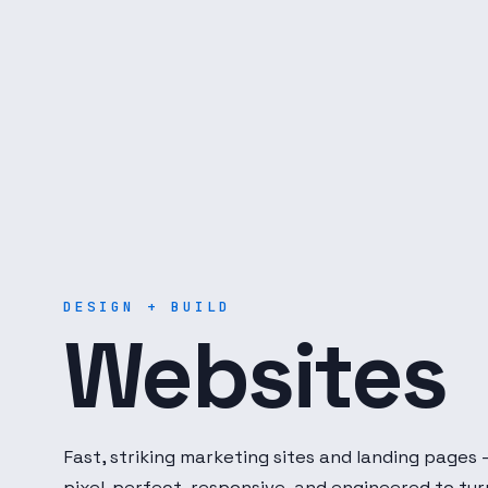
Digital Dot Developer — 
DESIGN + BUILD
Websites
Fast, striking marketing sites and landing pages
pixel-perfect, responsive, and engineered to tur