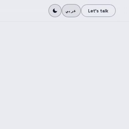
N
Let's talk
عربي